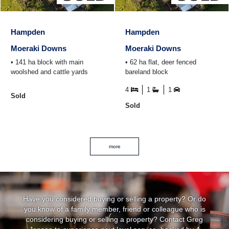
Hampden
Hampden
Moeraki Downs
Moeraki Downs
• 141 ha block with main
• 62 ha flat, deer fenced
woolshed and cattle yards
bareland block
4
1
1
Sold
Sold
more
Have you considered buying or selling a property? Or do
you know of a family member, friend or colleague who is
considering buying or selling a property? Contact Greg