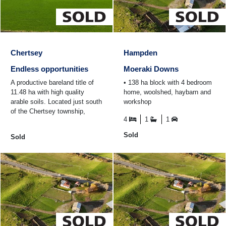
Chertsey
Hampden
Endless opportunities
Moeraki Downs
A productive bareland title of
• 138 ha block with 4 bedroom
11.48 ha with high quality
home, woolshed, haybarn and
arable soils. Located just south
workshop
of the Chertsey township,
4
1
1
20kms to Ashburton and 9kms
to Rakaia ...
Sold
Sold