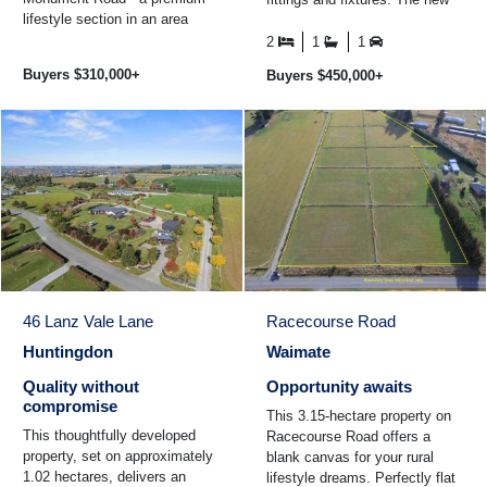
lifestyle section in an area
kitchen is open to the dining
experiencing rapid growth. All
and also to ...
2
1
1
services are available at the ...
Buyers $310,000+
Buyers $450,000+
46 Lanz Vale Lane
Racecourse Road
Huntingdon
Waimate
Quality without
Opportunity awaits
compromise
This 3.15-hectare property on
This thoughtfully developed
Racecourse Road offers a
property, set on approximately
blank canvas for your rural
1.02 hectares, delivers an
lifestyle dreams. Perfectly flat