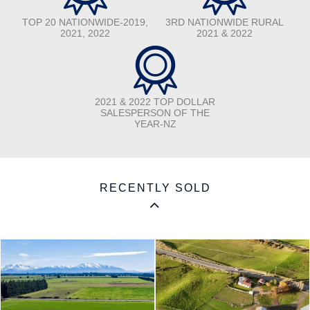
TOP 20 NATIONWIDE-2019,
3RD NATIONWIDE RURAL
2021, 2022
2021 & 2022
2021 & 2022 TOP DOLLAR
SALESPERSON OF THE
YEAR-NZ
RECENTLY SOLD