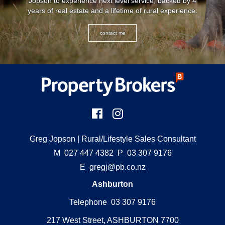
Jopson to experience next level service, backed by 4
years of real estate and a lifetime of rural experience.
contact me
Greg Jopson
| Rural/Lifestyle Sales Consultant
M
027 447 4382
P
03 307 9176
E
gregj@pb.co.nz
Ashburton
Telephone 03 307 9176
217 West Street, ASHBURTON 7700