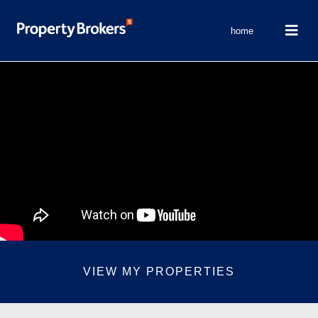
home
VIEW MY PROPERTIES