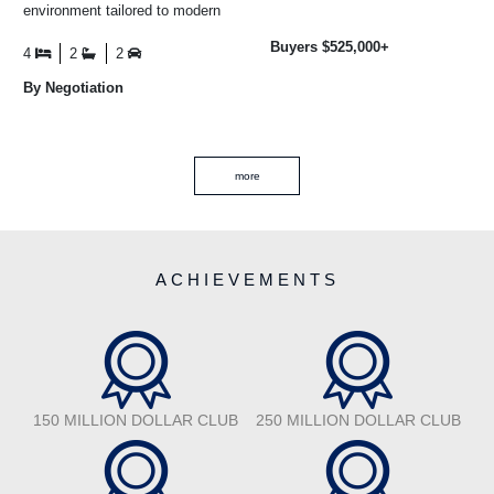
environment tailored to modern
and well-fenced, the land is
family living, where privacy,
currently used as ...
Buyers $525,000+
design ...
4
2
2
By Negotiation
more
ACHIEVEMENTS
150 MILLION DOLLAR CLUB
250 MILLION DOLLAR CLUB