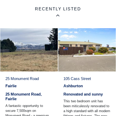
RECENTLY LISTED
25 Monument Road
105 Cass Street
Fairlie
Ashburton
25 Monument Road,
Renovated and sunny
Fairlie
This two bedroom unit has
A fantastic opportunity to
been miticulessly renovated to
secure 7,500sqm on
a high standard with all modern
Monument Road - a premium
fittings and fixtures. The new