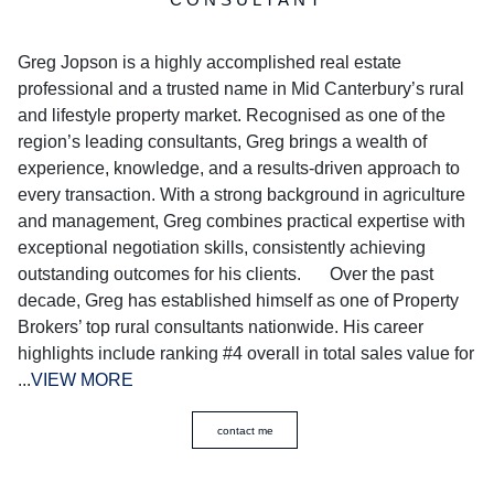
Greg Jopson is a highly accomplished real estate
professional and a trusted name in Mid Canterbury’s rural
and lifestyle property market. Recognised as one of the
region’s leading consultants, Greg brings a wealth of
experience, knowledge, and a results-driven approach to
every transaction. With a strong background in agriculture
and management, Greg combines practical expertise with
exceptional negotiation skills, consistently achieving
outstanding outcomes for his clients. Over the past
decade, Greg has established himself as one of Property
Brokers’ top rural consultants nationwide. His career
highlights include ranking #4 overall in total sales value for
...
VIEW MORE
contact me