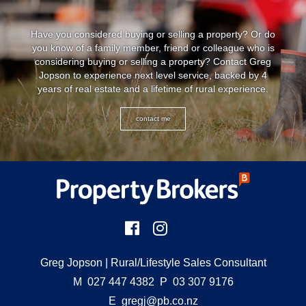
Have you considered buying or selling a property? Or do
you know of a family member, friend or colleague who is
considering buying or selling a property? Contact Greg
Jopson to experience next level service, backed by 4
years of real estate and a lifetime of rural experience.
contact me
Greg Jopson
| Rural/Lifestyle Sales Consultant
M
027 447 4382
P
03 307 9176
E
gregj@pb.co.nz