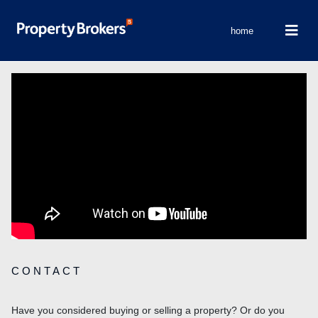
home
CONTACT
Have you considered buying or selling a property? Or do you