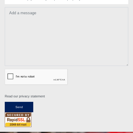
Add a message
Read our privacy statement