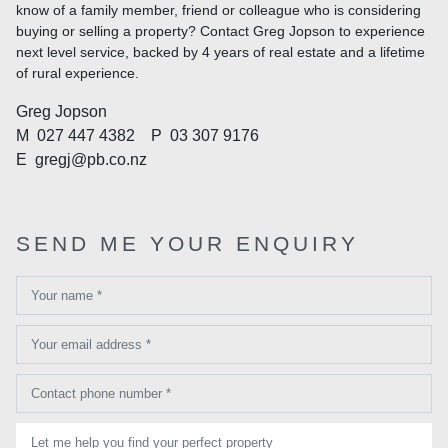
know of a family member, friend or colleague who is considering
buying or selling a property? Contact Greg Jopson to experience
next level service, backed by 4 years of real estate and a lifetime
of rural experience.
Greg Jopson
M
027 447 4382
P
03 307 9176
E
gregj@pb.co.nz
SEND ME YOUR ENQUIRY
Your name *
Your email address *
Contact phone number *
Let me help you find your perfect property